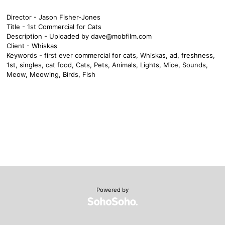
Director - Jason Fisher-Jones
Title - 1st Commercial for Cats
Description - Uploaded by
dave@mobfilm.com
Client - Whiskas
Keywords - first ever commercial for cats, Whiskas, ad, freshness,
1st, singles, cat food, Cats, Pets, Animals, Lights, Mice, Sounds,
Meow, Meowing, Birds, Fish
Powered by