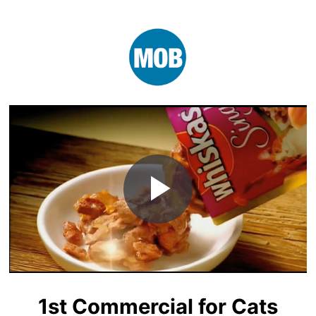
Play
Video
1st Commercial for Cats