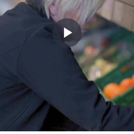
Play
Video