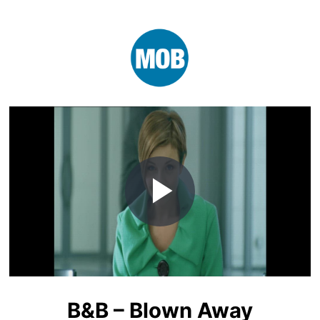
Play
Video
B&B – Blown Away