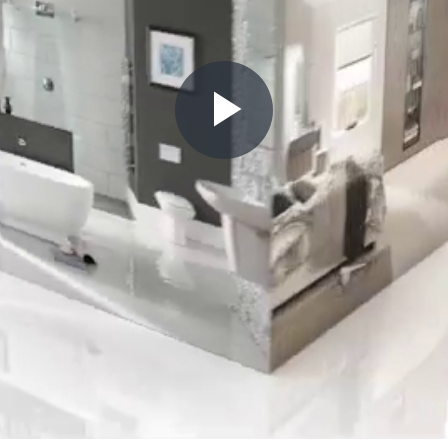
Play
Video