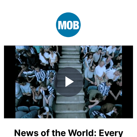
Play
Video
News of the World: Every