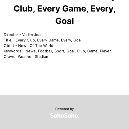
Club, Every Game, Every,
Goal
Director - Vadim Jean
Title - Every Club, Every Game, Every, Goal
Client - News Of The World
Keywords - News, Football, Sport, Goal, Club, Game, Player,
Crowd, Weather, Stadium
Powered by