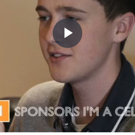
Play
Video