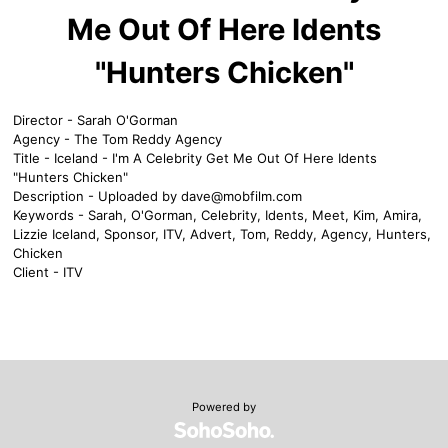
Me Out Of Here Idents
"Hunters Chicken"
Director - Sarah O'Gorman
Agency - The Tom Reddy Agency
Title - Iceland - I'm A Celebrity Get Me Out Of Here Idents
"Hunters Chicken"
Description - Uploaded by
dave@mobfilm.com
Keywords - Sarah, O'Gorman, Celebrity, Idents, Meet, Kim, Amira,
Lizzie Iceland, Sponsor, ITV, Advert, Tom, Reddy, Agency, Hunters,
Chicken
Client - ITV
Powered by