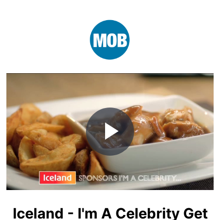
Play
Video
Iceland - I'm A Celebrity Get