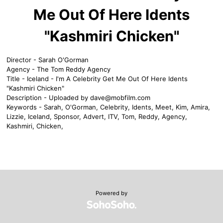
Me Out Of Here Idents
"Kashmiri Chicken"
Director - Sarah O'Gorman
Agency - The Tom Reddy Agency
Title - Iceland - I'm A Celebrity Get Me Out Of Here Idents
"Kashmiri Chicken"
Description - Uploaded by
dave@mobfilm.com
Keywords - Sarah, O'Gorman, Celebrity, Idents, Meet, Kim, Amira,
Lizzie, Iceland, Sponsor, Advert, ITV, Tom, Reddy, Agency,
Kashmiri, Chicken,
Powered by