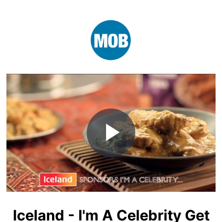
Play
Video
Iceland - I'm A Celebrity Get