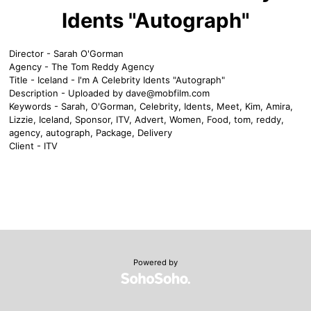
Idents "Autograph"
Director - Sarah O'Gorman
Agency - The Tom Reddy Agency
Title - Iceland - I'm A Celebrity Idents "Autograph"
Description - Uploaded by
dave@mobfilm.com
Keywords - Sarah, O'Gorman, Celebrity, Idents, Meet, Kim, Amira,
Lizzie, Iceland, Sponsor, ITV, Advert, Women, Food, tom, reddy,
agency, autograph, Package, Delivery
Client - ITV
Powered by