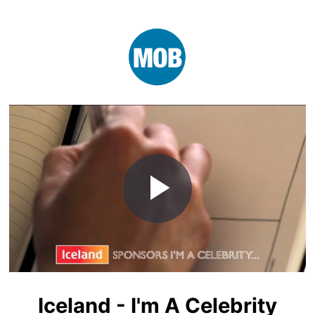
Play
Video
Iceland - I'm A Celebrity