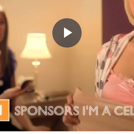
Play
Video