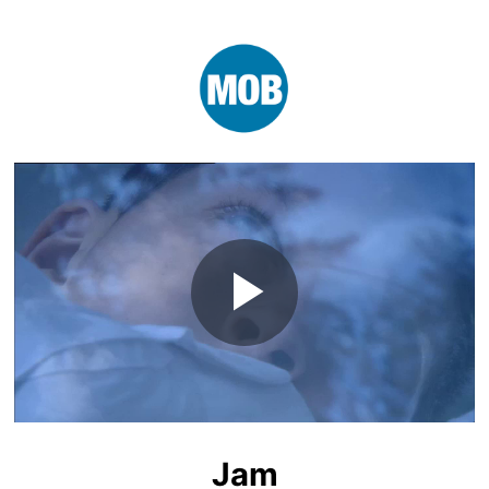
Play
Video
Jam