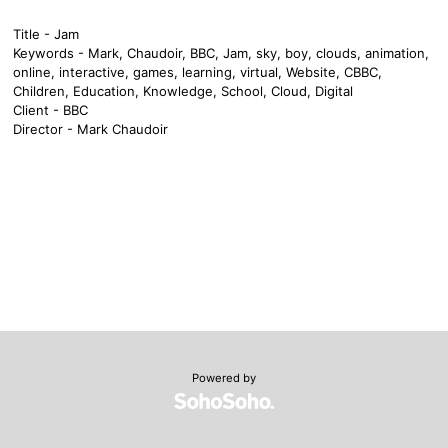
Title - Jam
Keywords - Mark, Chaudoir, BBC, Jam, sky, boy, clouds, animation,
online, interactive, games, learning, virtual, Website, CBBC,
Children, Education, Knowledge, School, Cloud, Digital
Client - BBC
Director - Mark Chaudoir
Powered by