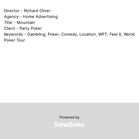
Director - Richard Oliver
Agency - Home Advertising
Title - Mountain
Client - Party Poker
Keywords - Gambling, Poker, Comedy, Location, WPT, Feel It, World
Poker Tour
Powered by