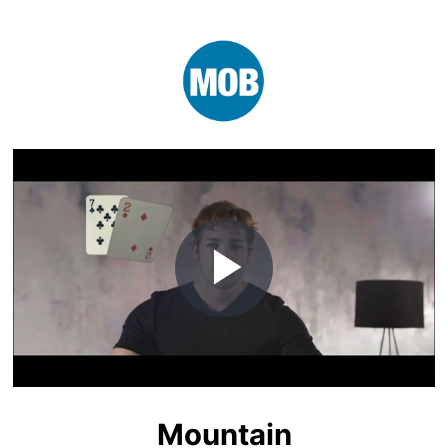
Play
Video
Mountain