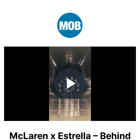
Play
Video
McLaren x Estrella – Behind