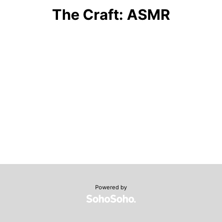
The Craft: ASMR
Powered by