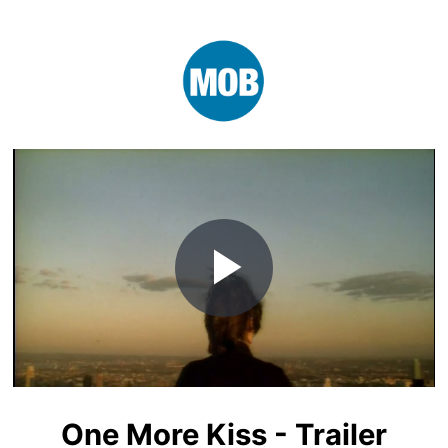
Play
Video
One More Kiss - Trailer