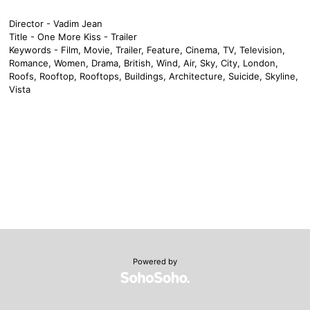
Director - Vadim Jean
Title - One More Kiss - Trailer
Keywords - Film, Movie, Trailer, Feature, Cinema, TV, Television,
Romance, Women, Drama, British, Wind, Air, Sky, City, London,
Roofs, Rooftop, Rooftops, Buildings, Architecture, Suicide, Skyline,
Vista
Powered by