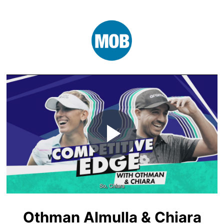
Play
Video
Othman Almulla & Chiara