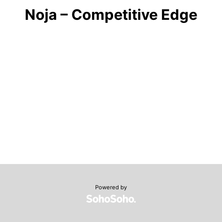
Noja – Competitive Edge
Powered by