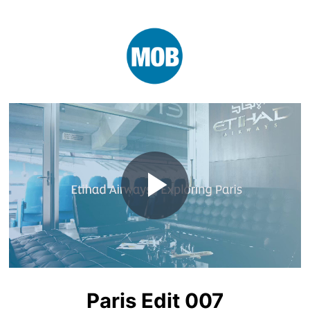
Play
Video
Paris Edit 007