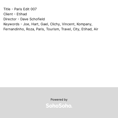
Title - Paris Edit 007
Client - Etihad
Director - Dave Schofield
Keywords - Joe, Hart, Gael, Clichy, Vincent, Kompany,
Fernandinho, Roza, Paris, Tourism, Travel, City, Etihad, Air
Powered by