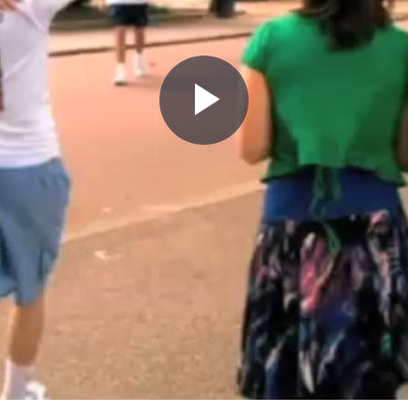
Play
Video