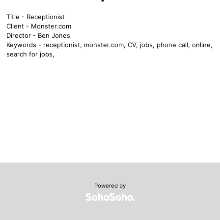
Title - Receptionist
Client - Monster.com
Director - Ben Jones
Keywords - receptionist, monster.com, CV, jobs, phone call, online,
search for jobs,
Powered by