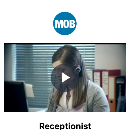
Play
Video
Receptionist