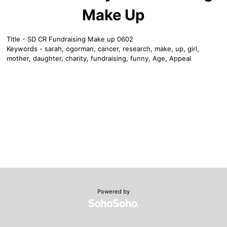
Make Up
Title - SD CR Fundraising Make up 0602
Keywords - sarah, ogorman, cancer, research, make, up, girl,
mother, daughter, charity, fundraising, funny, Age, Appeal
Powered by