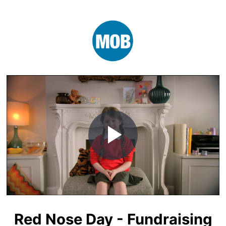
Play
Video
Red Nose Day - Fundraising