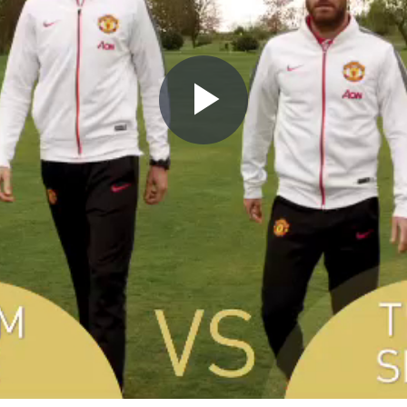
Play
Video