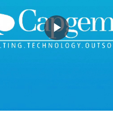
Play
Video