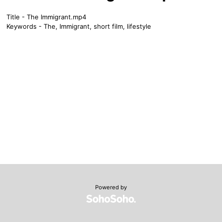
Title - The Immigrant.mp4
Keywords - The, Immigrant, short film, lifestyle
Powered by