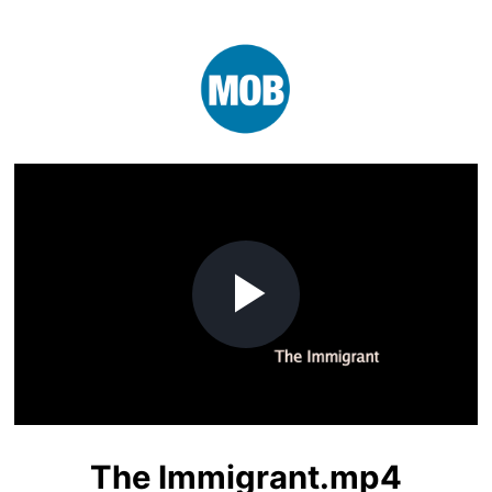
Play
Video
The Immigrant.mp4