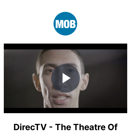
Play
Video
DirecTV - The Theatre Of