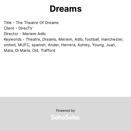
Dreams
Title - The Theatre Of Dreams
Client - DirecTV
Director - Meriem Adib
Keywords - Theatre, Dreams, Meriem, Adib, football, manchester,
united, MUFC, spanish, Ander, Herrera, Ashley, Young, Juan,
Mata, Di Maria, Old, Trafford
Powered by