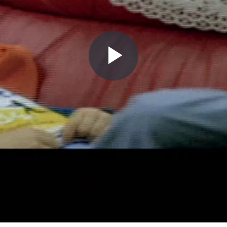
Play
Video