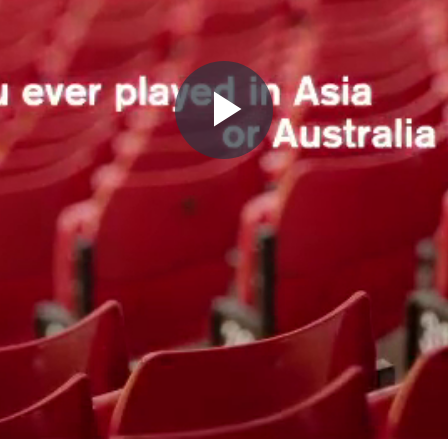
Play
Video