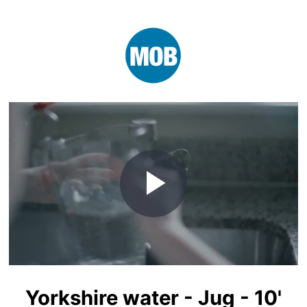
Play
Video
Yorkshire water - Jug - 10'