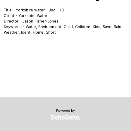
Title - Yorkshire water - Jug - 10'
Client - Yorkshire Water
Director - Jason Fisher-Jones
Keywords - Water, Environment, Child, Children, Kids, Save, Rain,
Weather, Ident, Home, Short
Powered by