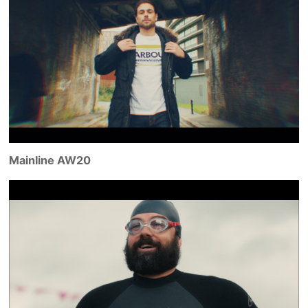
Mainline AW20