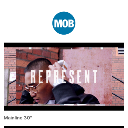
Mainline 30″