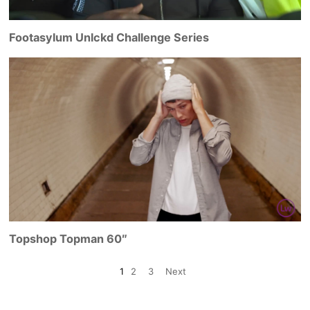
Footasylum Unlckd Challenge Series
Topshop Topman 60″
1
2
3
Next