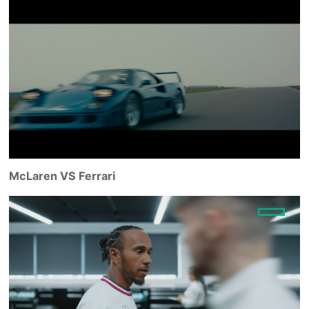
McLaren VS Ferrari