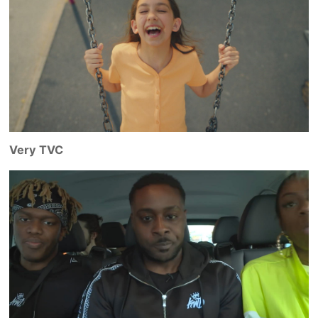
Very TVC