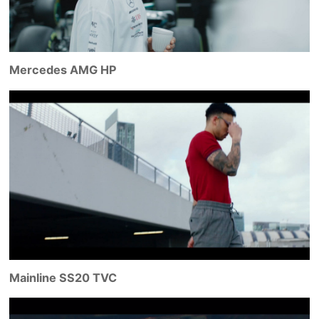
Mercedes AMG HP
Mainline SS20 TVC