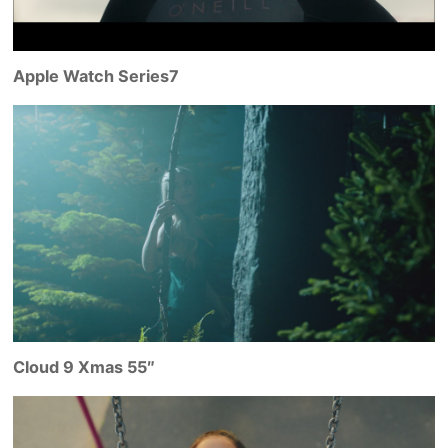
Apple Watch Series7
Cloud 9 Xmas 55″