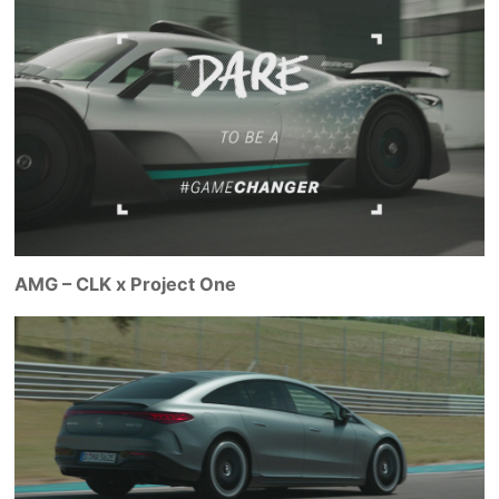
AMG – CLK x Project One