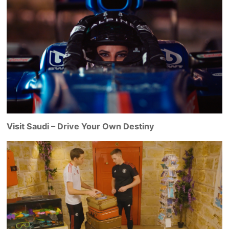
Visit Saudi – Drive Your Own Destiny