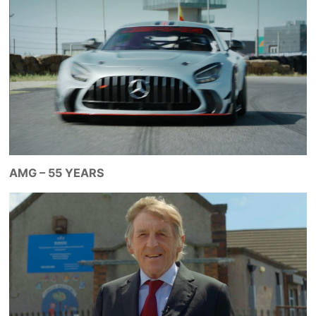
AMG – 55 YEARS