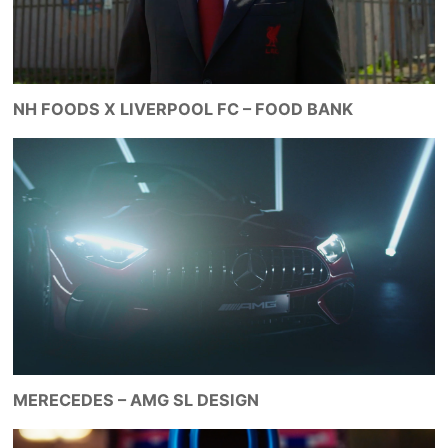
NH FOODS X LIVERPOOL FC – FOOD BANK
MERECEDES – AMG SL DESIGN