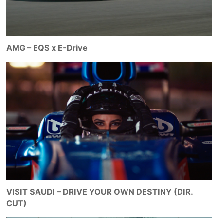
AMG – EQS x E-Drive
VISIT SAUDI – DRIVE YOUR OWN DESTINY (DIR.
CUT)