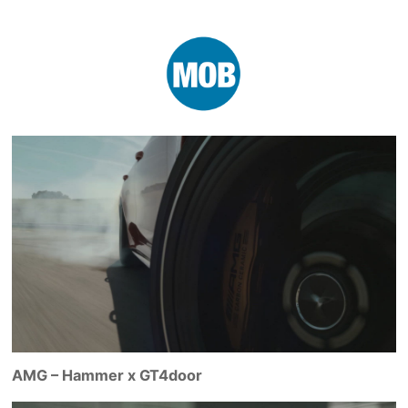
AMG – Hammer x GT4door