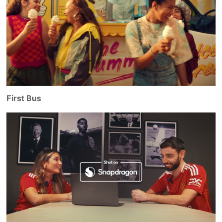
First Bus