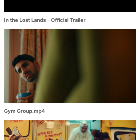
In the Lost Lands – Official Trailer
Gym Group.mp4