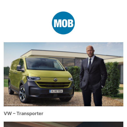
VW – Transporter