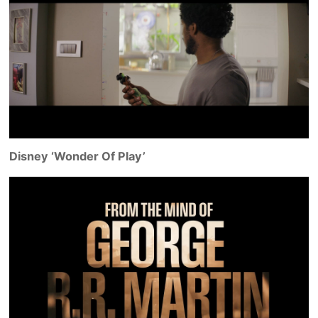
Disney ‘Wonder Of Play’