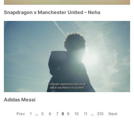
Snapdragon x Manchester United – Neha
Adidas Messi
Prev
1
…
5
6
7
8
9
10
11
…
310
Next