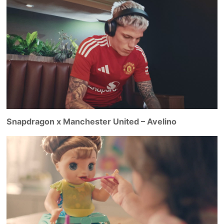
Snapdragon x Manchester United – Avelino