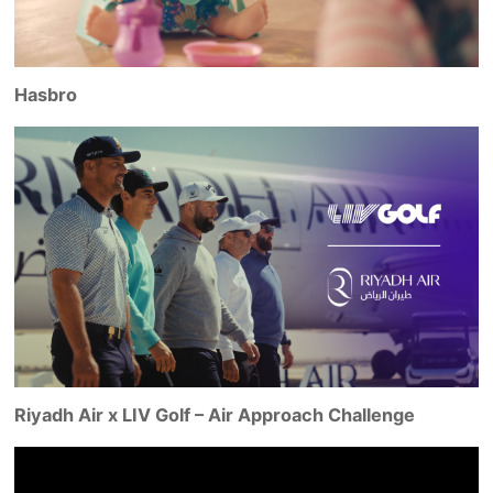
Hasbro
Riyadh Air x LIV Golf – Air Approach Challenge