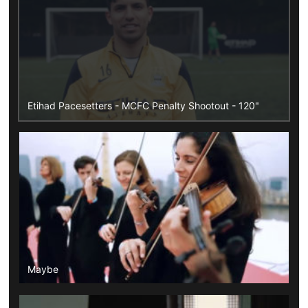
Etihad Pacesetters - MCFC Penalty Shootout - 120"
Maybe