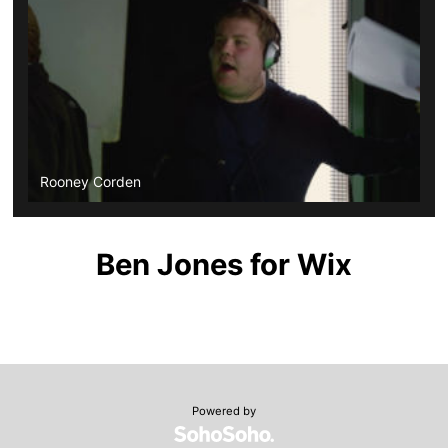
Rooney Corden
Ben Jones for Wix
Powered by