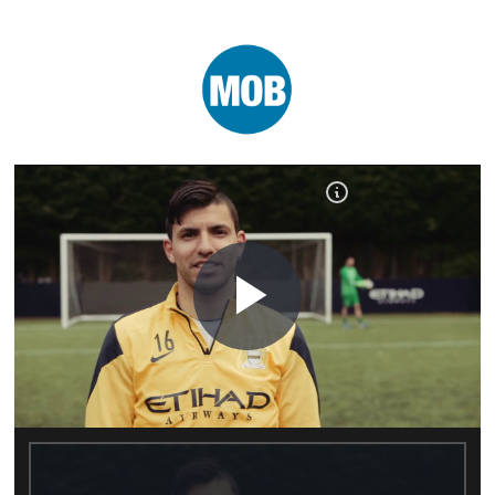
Play
Video