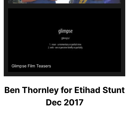
Glimpse Film Teasers
Ben Thornley for Etihad Stunt
Dec 2017