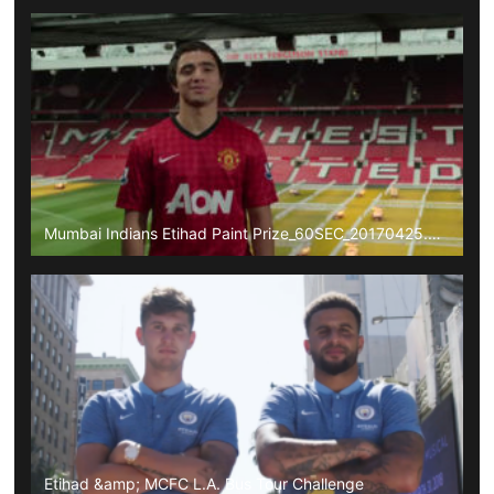
Mumbai Indians Etihad Paint Prize_60SEC_20170425.mp4
Etihad &amp; MCFC L.A. Bus Tour Challenge