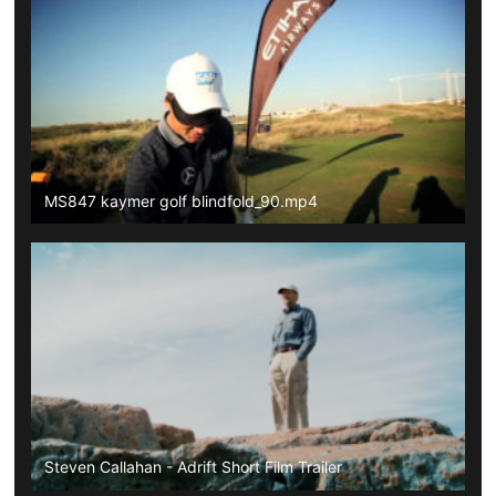
MS847 kaymer golf blindfold_90.mp4
Steven Callahan - Adrift Short Film Trailer