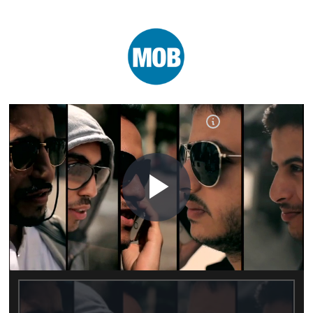
Play
Video