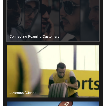
Connecting Roaming Customers
Juventus (Clean)