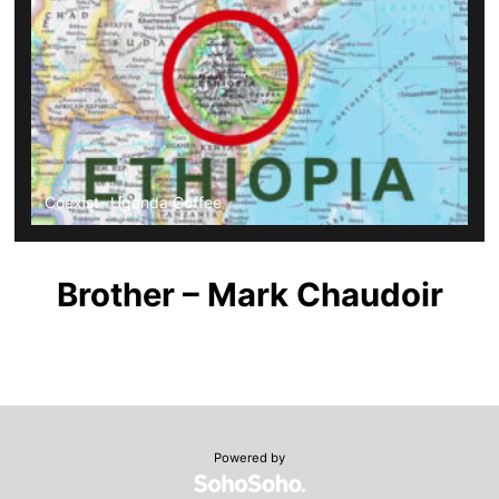
Coexist- Uganda Coffee
Brother – Mark Chaudoir
Powered by