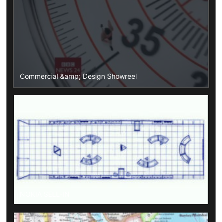
Commercial &amp; Design Showreel
NOKIA SELL-IN