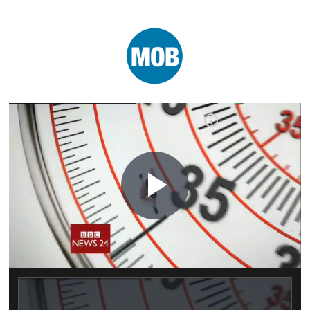
Play
Video