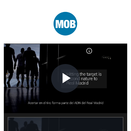
Play
Video