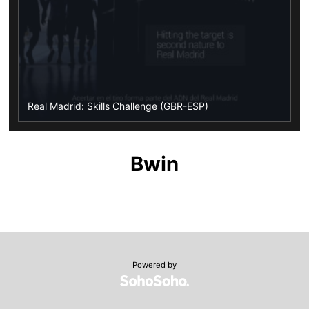
Real Madrid: Skills Challenge (GBR-ESP)
Bwin
Powered by