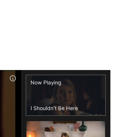
Now Playing
I Shouldn't Be Here