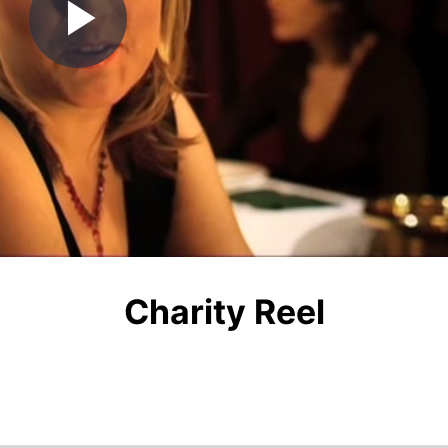
Play
Video
Charity Reel