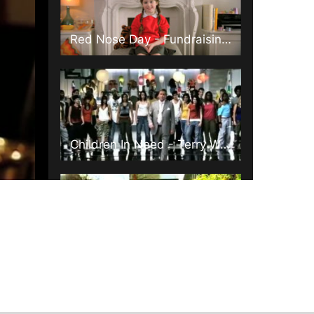
Red Nose Day - Fundraising Make Up
Children In Need - Terry Wogan
Comic Relief - Little Britain