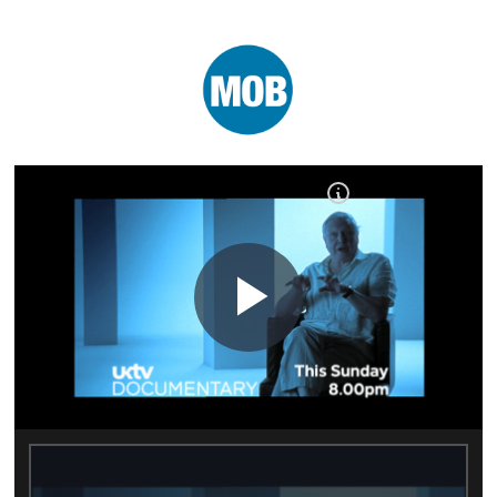
Play
Video