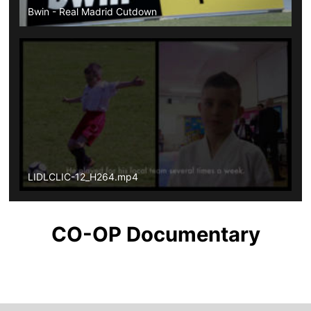
Bwin - Real Madrid Cutdown
LIDLCLIC-12_H264.mp4
CO-OP Documentary