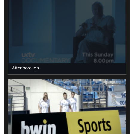
Attenborough