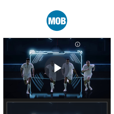
Play
Video