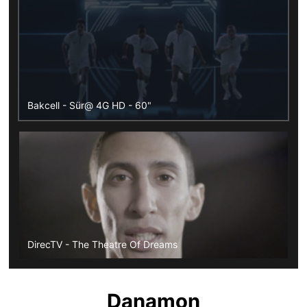
Bakcell - Sür@ 4G HD - 60"
DirecTV - The Theatre Of Dreams
Danamon