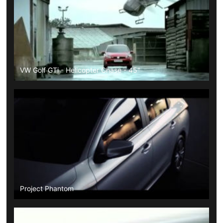
VW Golf GTi - Helicopter Chase - 45"
Project Phantom