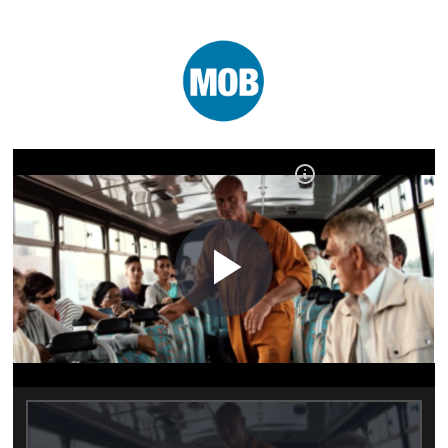
Play
Video