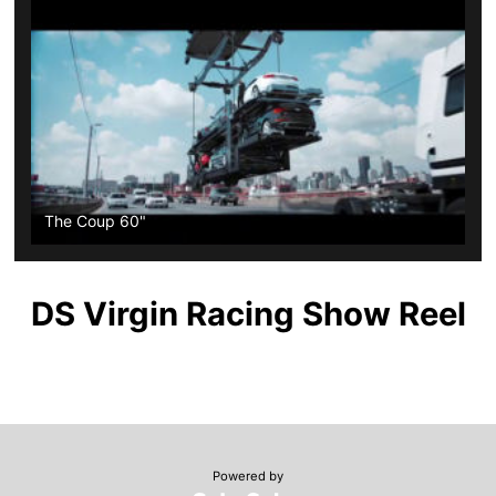
The Coup 60"
DS Virgin Racing Show Reel
Powered by