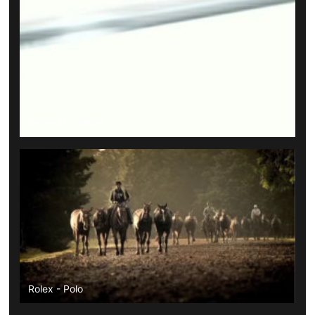
Smirnoff - Sabre
Rolex - Polo