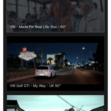
VW - Made For Real Life: Bus - 60"
VW Golf GTI - My Way - UK 90"