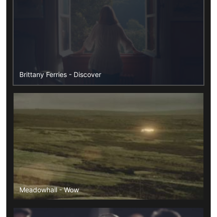
Brittany Ferries - Discover
Meadowhall - Wow