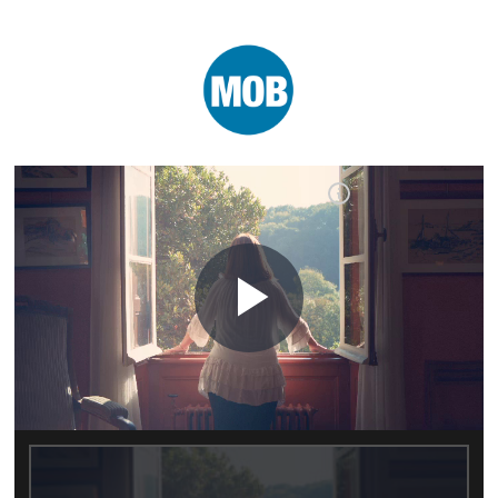
Play
Video