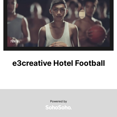
Nike
e3creative Hotel Football
Powered by