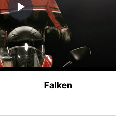
Play
Video
Falken