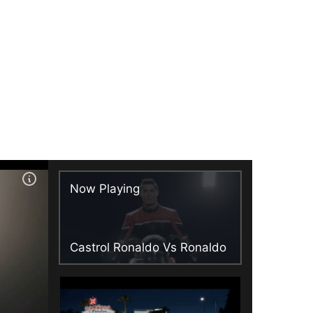
Now Playing
Castrol Ronaldo Vs Ronaldo