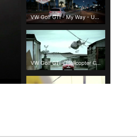
VW Golf GTI - My Way - UK 90"
VW Golf GTi - Helicopter Chase - 45"
Juventus (Clean)