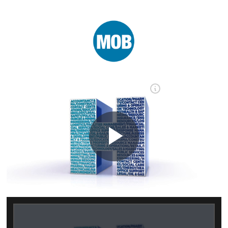
Play
Video