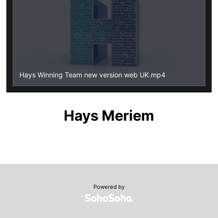
Hays Winning Team new version web UK.mp4
Hays Meriem
Powered by