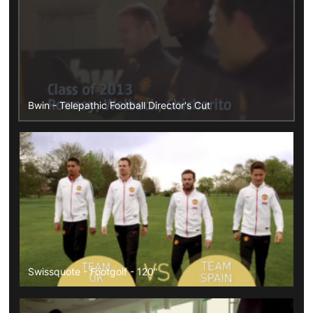
Bwin - Telepathic Football Director's Cut
Swissquote - Footgolf - 120"