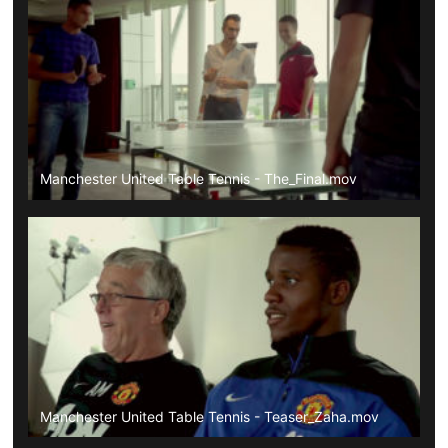
Manchester United Table Tennis - The_Final.mov
Manchester United Table Tennis - Teaser_Zaha.mov