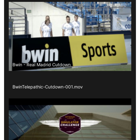
Bwin - Real Madrid Cutdown
BwinTelepathic-Cutdown-001.mov