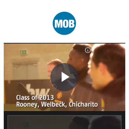
Play
Video