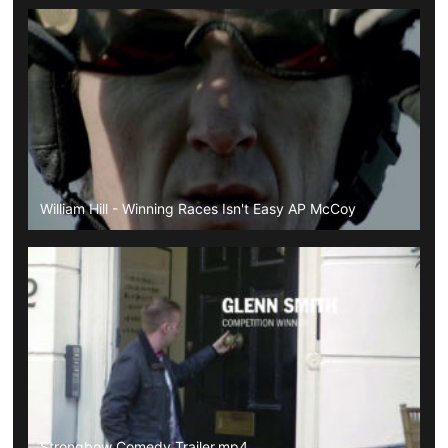
William Hill - Winning Races Isn't Easy AP McCoy
Strongbow Comedy Trailer.mp4