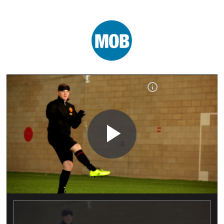
Play
Video