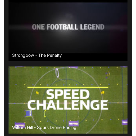
Strongbow - The Penalty
William Hill - Spurs Drone Racing