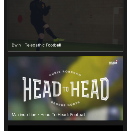
Bwin - Telepathic Football
Maxinutrition - Head To Head: Football