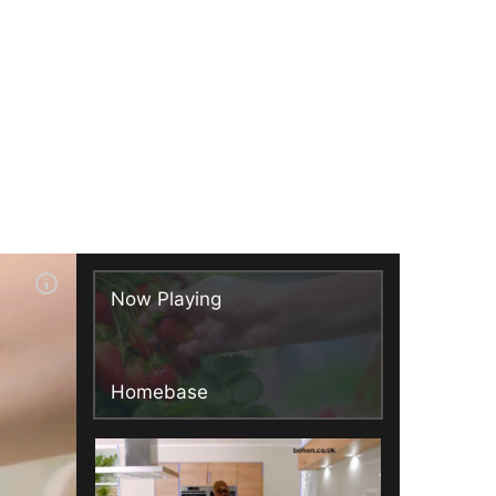
Now Playing
Homebase