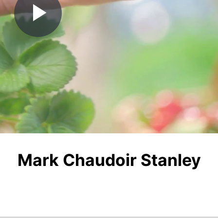
Play
Video
Mark Chaudoir Stanley