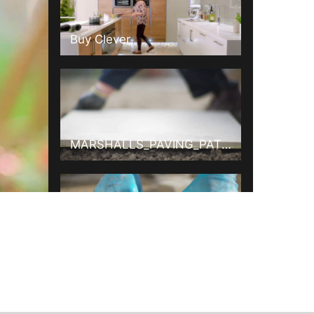
Buy Clever
MARSHALLS_PAVING_PATIOS_015_ONLINE.mov
MARSHALLS_PAVING_DRIVEWAYS_015_ONLINE.mov