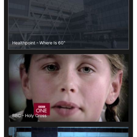
Healthpoint - Where Is 60"
BBC - Holy Cross