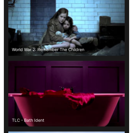
World War 2: Remember The Children
TLC - Bath Ident