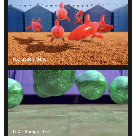
TLC Beach Ident
TLC - Garage Ident