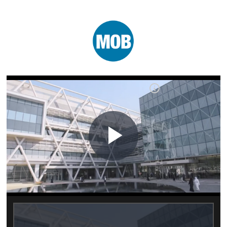
Play
Video