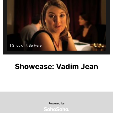
I Shouldn't Be Here
Showcase: Vadim Jean
Powered by