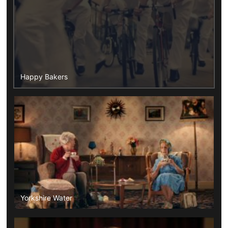
Happy Bakers
Yorkshire Water