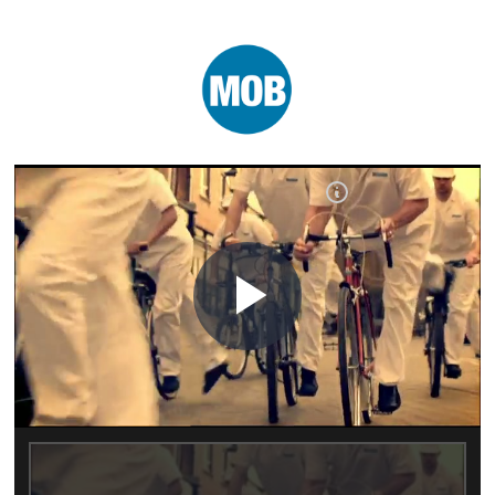
Play
Video