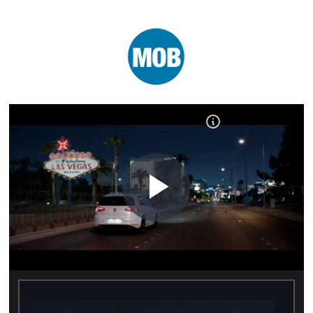
Play
Video