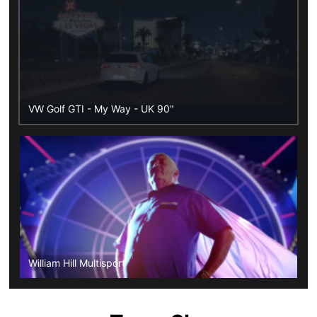
VW Golf GTI - My Way - UK 90"
William Hill Multisport