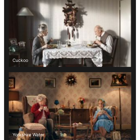
Cuckoo
Yorkshire Water