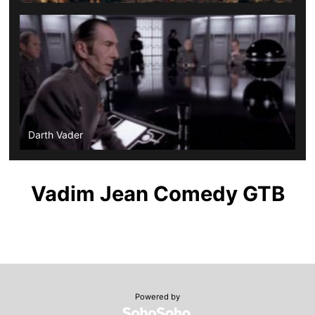
Darth Vader
Vadim Jean Comedy GTB
Powered by