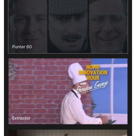
Punter 60
Extractor