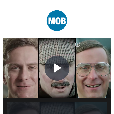
Play
Video