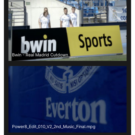
Bwin - Real Madrid Cutdown
Power8_Edit_010_V2_2nd_Music_Final.mpg