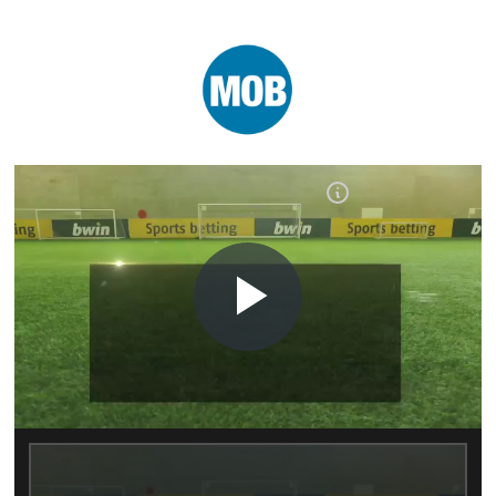
Play
Video