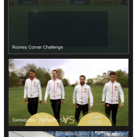
Rooney Corner Challenge
Swissquote - Footgolf - 120"