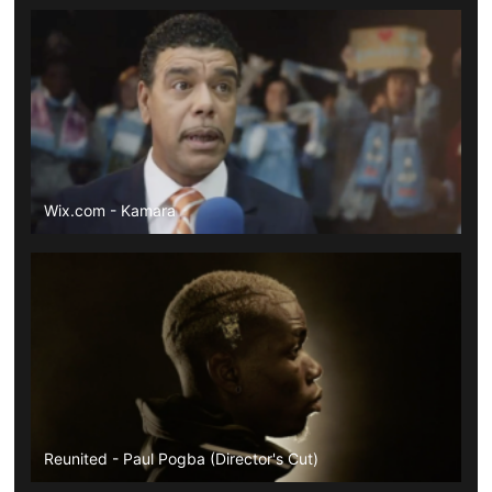
Wix.com - Kamara
Reunited - Paul Pogba (Director's Cut)