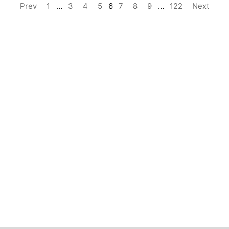
Prev
1
…
3
4
5
6
7
8
9
…
122
Next