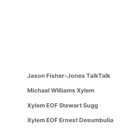
Jason Fisher-Jones TalkTalk
Michael Williams Xylem
Xylem EOF Stewart Sugg
Xylem EOF Ernest Desumbulia