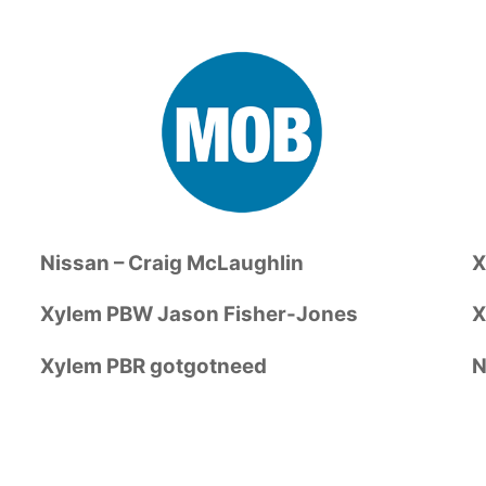
Nissan – Craig McLaughlin
X
Xylem PBW Jason Fisher-Jones
X
Xylem PBR gotgotneed
N