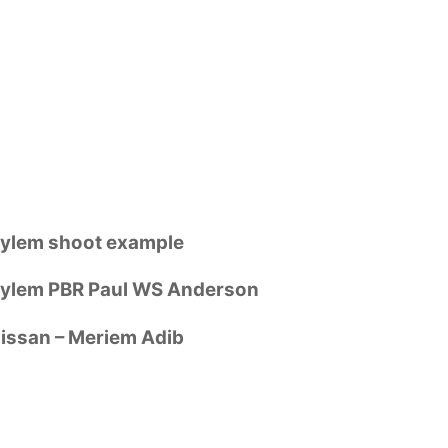
ylem shoot example
ylem PBR Paul WS Anderson
issan – Meriem Adib