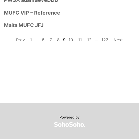
MUFC VIP – Reference
Malta MUFC JFJ
Prev
1
…
6
7
8
9
10
11
12
…
122
Next
Powered by