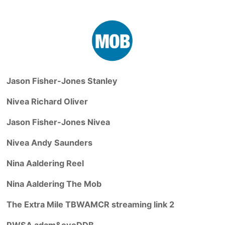
Jason Fisher-Jones Stanley
Nivea Richard Oliver
Jason Fisher-Jones Nivea
Nivea Andy Saunders
Nina Aaldering Reel
Nina Aaldering The Mob
The Extra Mile TBWAMCR streaming link 2
PWSA adam&eveDDB